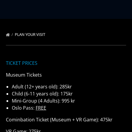
PLAN YOUR VISIT
TICKET PRICES
Museum Tickets
Adult (12+ years old): 285kr
Child (6-11 years old): 175kr
Mini-Group (4 Adults): 995 kr
Oslo Pass:
FREE
Cominbation Ticket (Museum + VR Game): 475kr
VR Game: 275kr