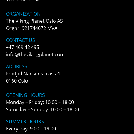
ORGANIZATION
The Viking Planet Oslo AS
Orgnr: 921744072 MVA
CONTACT US
+47 469 42 495
info@thevikingplanet.com
ADDRESS
Fridtjof Nansens plass 4
0160 Oslo
OPENING HOURS
Monday – Friday: 10:00 – 18:00
Saturday – Sunday: 10:00 – 18:00
SUMMER HOURS
Every day: 9:00 – 19:00